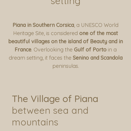
setting
Piana in Southern Corsica
, a UNESCO World
Heritage Site, is considered
one of the most
beautiful villages on the island of Beauty and in
France
. Overlooking the
Gulf of Porto
in a
dream setting, it faces the
Senino and Scandola
peninsulas.
Residences and Sheepfolds
La Bergerie d’Arone
Casa Maddalena
Casa Anna
Casa Di Ziu
The Village of Piana
Piana and surroundings
Les Roches Rouges
between sea and
Le Café de la Plage
Access and Contacts
mountains