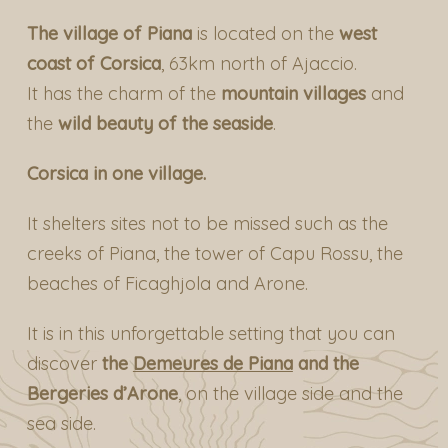
The village of Piana
is located on the
west
coast of Corsica
, 63km north of Ajaccio.
It has the charm of the
mountain villages
and
the
wild beauty of the seaside
.
Corsica in one village.
It shelters sites not to be missed such as the
creeks of Piana, the tower of Capu Rossu, the
beaches of Ficaghjola and Arone.
It is in this unforgettable setting that you can
discover
the
Demeures de Piana
and the
Bergeries d’Arone
, on the village side and the
sea side.