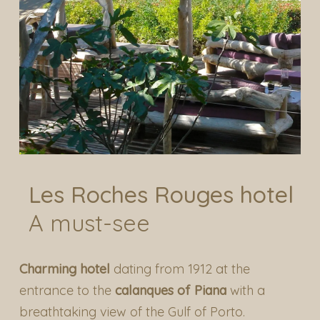
Les Roches Rouges hotel
A must-see
Charming hotel
dating from 1912 at the
entrance to the
calanques of Piana
with a
breathtaking view of the Gulf of Porto.