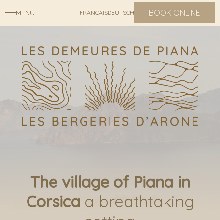
BOOK ONLINE
MENU
FRANÇAIS
DEUTSCH
The village of Piana in
Corsica
a breathtaking