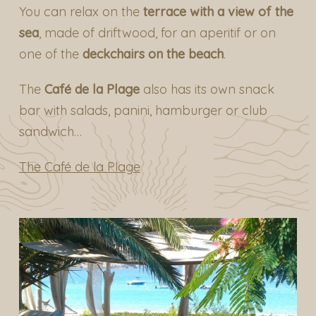
You can relax on the
terrace with a view of the
sea
, made of driftwood, for an aperitif or on
one of the
deckchairs on the beach
.
The
Café de la Plage
also has its own snack
bar with salads, panini, hamburger or club
sandwich…
The Café de la Plage