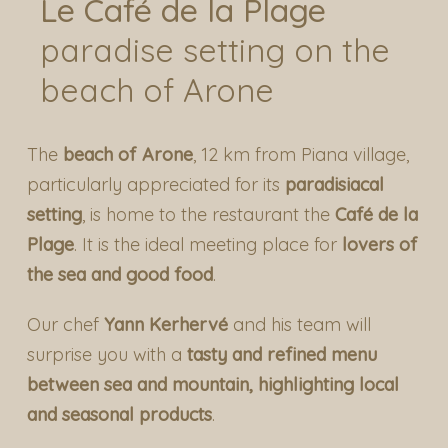
Le Café de la Plage
paradise setting on the
beach of Arone
The
beach of Arone
, 12 km from Piana village,
particularly appreciated for its
paradisiacal
setting
, is home to the restaurant the
Café de la
Plage
. It is the ideal meeting place for
lovers of
the sea and good food
.
Our chef
Yann Kerhervé
and his team will
surprise you with a
tasty and refined menu
between sea and mountain, highlighting local
and seasonal products
.