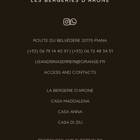
ROUTE DU BELVÉDÈRE 20115 PIANA
(+33) 06 79 14 40 97
|
(+33) 06 72 48 34 51
LISANDRINASERRERI@ORANGE.FR
ACCESS AND CONTACTS
LA BERGERIE D'ARONE
CASA MADDALENA
CASA ANNA
CASA DI ZIU