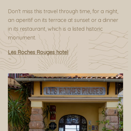
Don’t miss this travel through time, for a night,
an aperitif on its terrace at sunset or a dinner
in its restaurant, which is a listed historic
monument.
Les Roches Rouges hotel